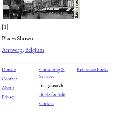
[1]
Places Shown
Antwerp
;
Belgium
Donate
Consulting &
Reference Books
Services
Contact
Image search
About
Books for Sale
Privacy
Cookies