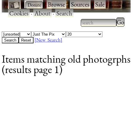
·
·
Browse
·
Sources
·
Sale
·
Cookies
·
About
·
Search
Type 2
more
Type 2 or more
charac
characters for
[New Search]
for
results.
Items matching old photogrphs
results
(results page 1)