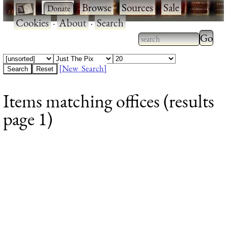
·
·
Browse
·
Sources
·
Sale
·
Cookies
·
About
·
Search
Type 2
more
Type 2 or more
charac
characters for
[New Search]
for
results.
Items matching offices (results
results
page 1)