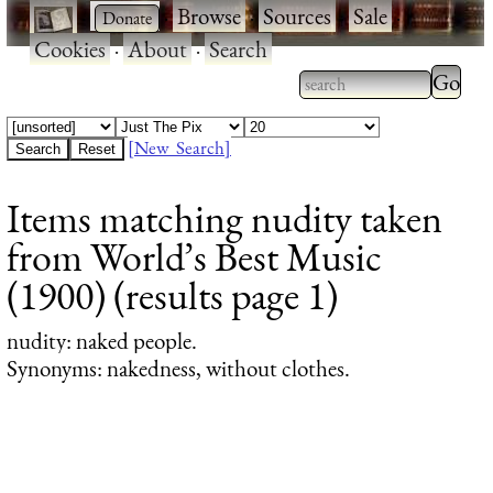
·
·
Browse
·
Sources
·
Sale
·
Cookies
·
About
·
Search
Type 2
more
Type 2 or more
charac
characters for
[New Search]
for
results.
Items matching nudity taken
results
from World’s Best Music
(1900) (results page 1)
nudity
: naked people.
Synonyms: nakedness, without clothes.