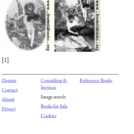
[1]
Donate
Consulting &
Reference Books
Services
Contact
Image search
About
Books for Sale
Privacy
Cookies