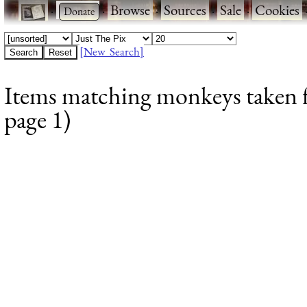
·
·
Browse
·
Sources
·
Sale
·
Cookies
[New Search]
Items matching monkeys taken f
page 1)