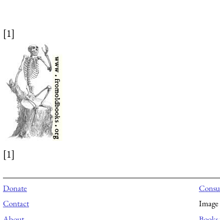
[1]
[1]
Donate
Consul
Contact
Image 
About
Books 