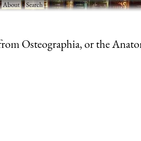
·
About
·
Search
rom Osteographia, or the Anatom