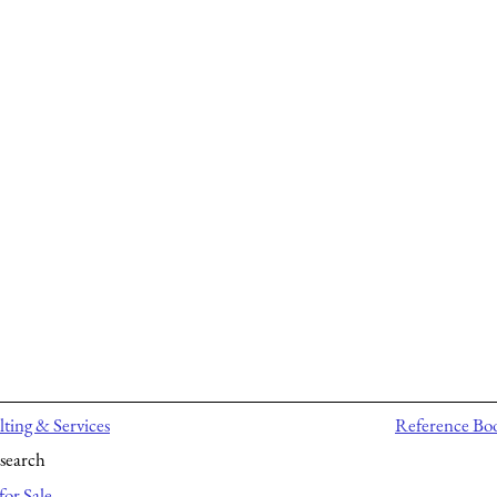
ting & Services
Reference Bo
search
for Sale