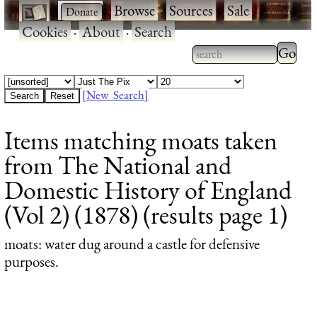
·
·
Browse
·
Sources
·
Sale
·
Cookies
·
About
·
Search
Type 2
more
Type 2 or more
charac
characters for
[New Search]
for
results.
Items matching moats taken
results
from The National and
Domestic History of England
(Vol 2) (1878) (results page 1)
moats
: water dug around a castle for defensive
purposes.