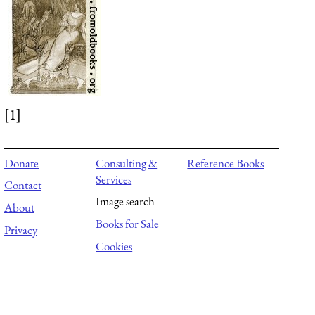
[1]
Donate
Consulting &
Reference Books
Services
Contact
Image search
About
Books for Sale
Privacy
Cookies