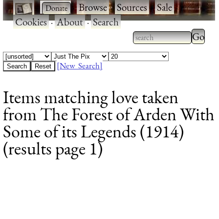
·
·
Browse
·
Sources
·
Sale
·
Cookies
·
About
·
Search
Type 2
more
Type 2 or more
charac
characters for
[New Search]
for
results.
Items matching love taken
results
from The Forest of Arden With
Some of its Legends (1914)
(results page 1)