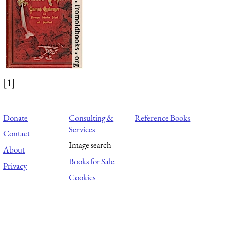
[1]
Donate
Consulting &
Reference Books
Services
Contact
Image search
About
Books for Sale
Privacy
Cookies