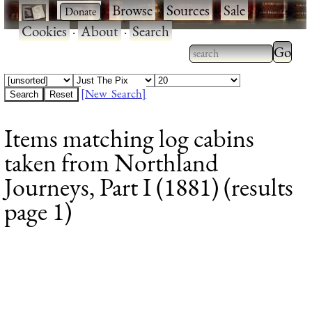
·
·
Browse
·
Sources
·
Sale
·
Cookies
·
About
·
Search
Type 2
more
Type 2 or more
charac
characters for
[New Search]
for
results.
Items matching log cabins
results
taken from Northland
Journeys, Part I (1881) (results
page 1)