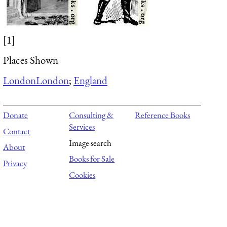
[1]
Places Shown
London
London
;
England
Donate
Consulting &
Reference Books
Services
Contact
Image search
About
Books for Sale
Privacy
Cookies