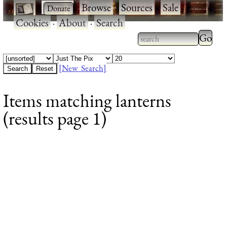
·
·
Browse
·
Sources
·
Sale
·
Cookies
·
About
·
Search
Type 2
more
Type 2 or more
charac
characters for
[New Search]
for
results.
Items matching lanterns
results
(results page 1)