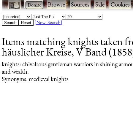
·
·
Browse
·
Sources
·
Sale
·
Cookies
[New Search]
Items matching knights taken f
häuslicher Kreise, V Band (1858)
knights
: chivalrous gentleman warriors in shining armour
and wealth.
Synonyms: medieval knights