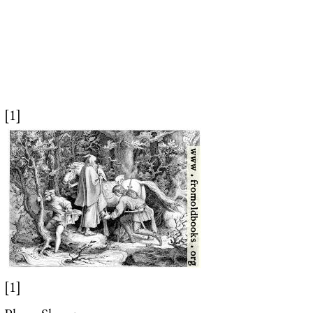
[1]
[1]