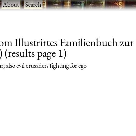
·
About
·
Search
rom Illustrirtes Familienbuch zu
 (results page 1)
; also evil crusaders fighting for ego