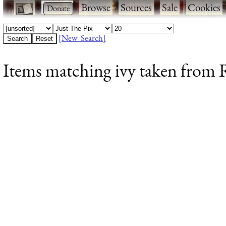
·
·
Browse
·
Sources
·
Sale
·
Cookies
[New Search]
Items matching ivy taken from R