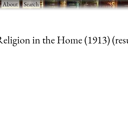
·
About
·
Search
eligion in the Home (1913) (resu