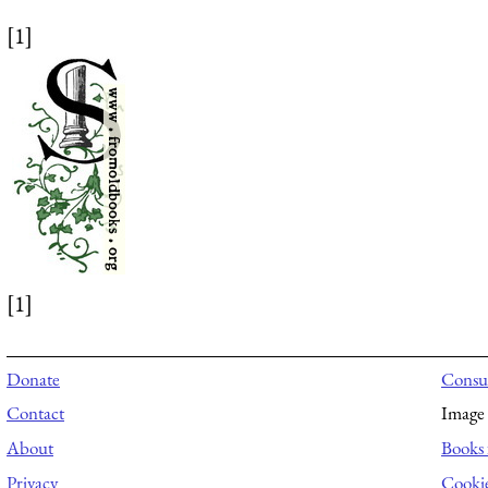
[1]
[1]
Donate
Consul
Contact
Image 
About
Books 
Privacy
Cooki