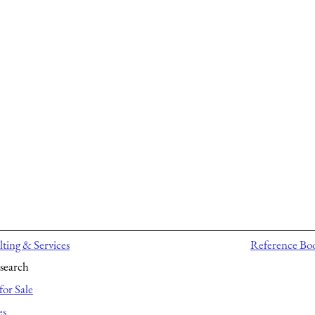
ting & Services
Reference Bo
search
for Sale
es