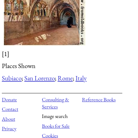
[1]
Places Shown
Subiaco
;
San Lorenzo
;
Rome
;
Italy
Donate
Consulting &
Reference Books
Services
Contact
Image search
About
Books for Sale
Privacy
Cookies