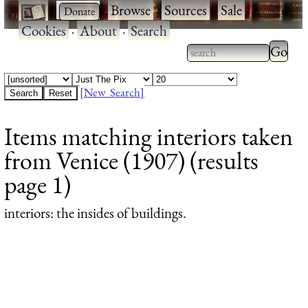
·
·
Browse
·
Sources
·
Sale
·
Cookies
·
About
·
Search
Type 2
more
Type 2 or more
charac
characters for
[New Search]
for
results.
Items matching interiors taken
results
from Venice (1907) (results
page 1)
interiors
: the insides of buildings.