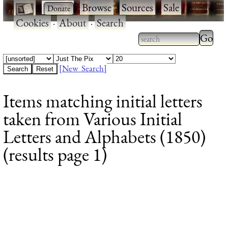
·
·
Browse
·
Sources
·
Sale
·
Cookies
·
About
·
Search
Type 2
more
Type 2 or more
charac
characters for
[New Search]
for
results.
Items matching initial letters
results
taken from Various Initial
Letters and Alphabets (1850)
(results page 1)