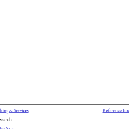
ting & Services
Reference Bo
search
for Sale