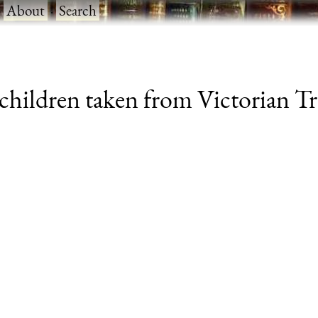
·
About
·
Search
 children taken from Victorian Tr