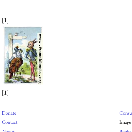
[1]
[1]
Donate
Consul
Contact
Image 
About
Books 