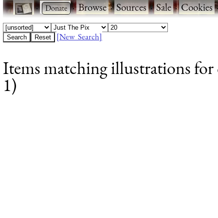
·
·
Browse
·
Sources
·
Sale
·
Cookies
[New Search]
Items matching illustrations for
1)