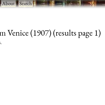
·
About
·
Search
m Venice (1907) (results page 1)
s.