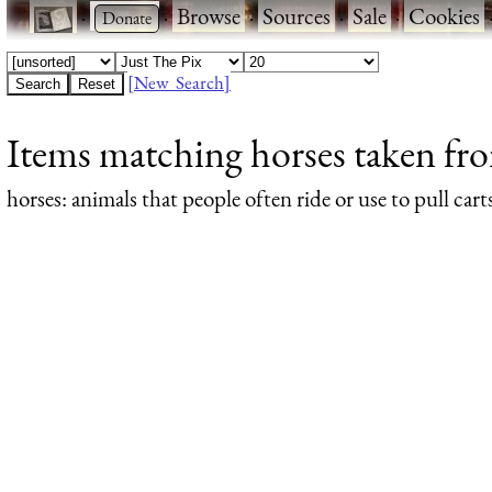
·
·
Browse
·
Sources
·
Sale
·
Cookies
[New Search]
Items matching horses taken fro
horses
: animals that people often ride or use to pull cart