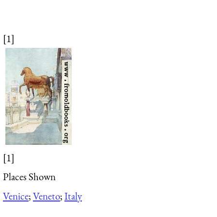
[1]
[1]
Places Shown
Venice
;
Veneto
;
Italy