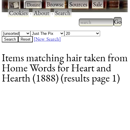
·
·
Browse
·
Sources
·
Sale
·
Cookies
·
About
·
Search
Type 2
more
Type 2 or more
charac
characters for
[New Search]
for
results.
Items matching hair taken from
results
Home Words for Heart and
Hearth (1888) (results page 1)