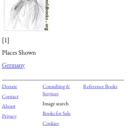
[1]
Places Shown
Germany
Donate
Consulting &
Reference Books
Services
Contact
Image search
About
Books for Sale
Privacy
Cookies