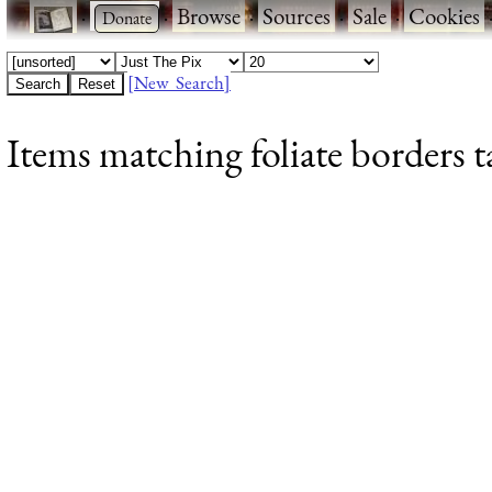
·
·
Browse
·
Sources
·
Sale
·
Cookies
[New Search]
Items matching foliate borders t