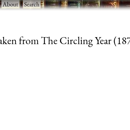
·
About
·
Search
aken from The Circling Year (1870