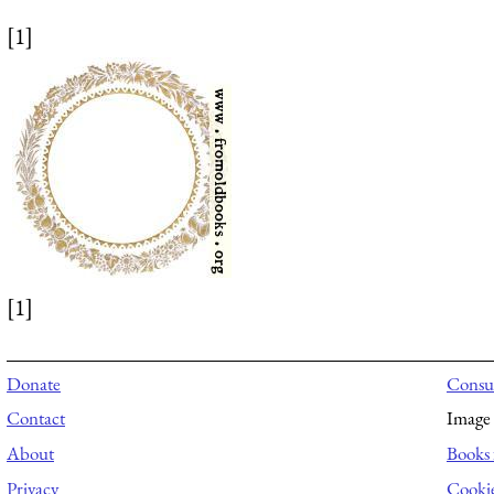
[1]
[1]
Donate
Consul
Contact
Image 
About
Books 
Privacy
Cooki