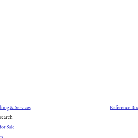
ting & Services
Reference Bo
search
for Sale
es