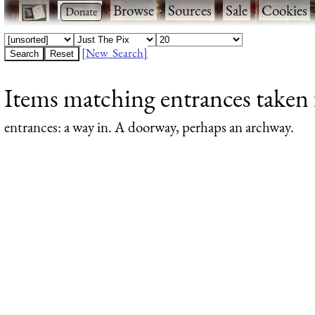
·
·
Browse
·
Sources
·
Sale
·
Cookies
[New Search]
Items matching entrances taken 
entrances
: a way in. A doorway, perhaps an archway.