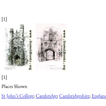
[1]
[1]
Places Shown
St John’s College
;
Cambridge
;
Cambridgeshire
;
Englan