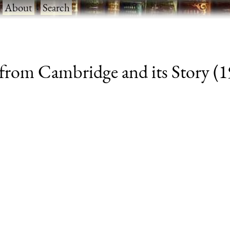
·
About
·
Search
from Cambridge and its Story (19