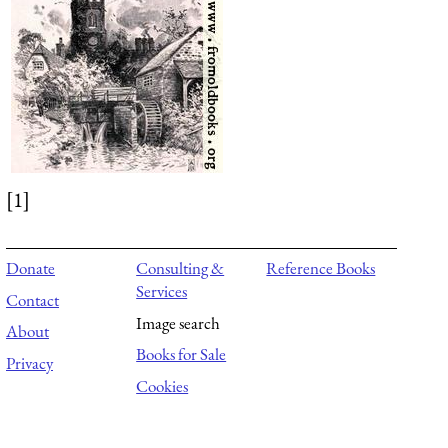
[1]
Donate
Consulting &
Reference Books
Services
Contact
Image search
About
Books for Sale
Privacy
Cookies