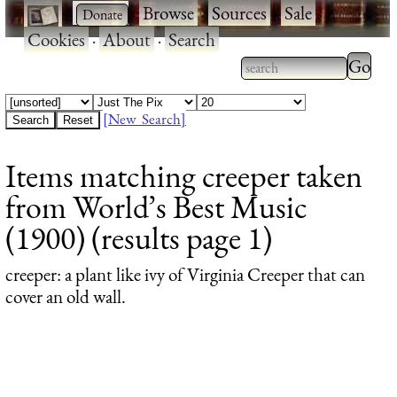
·
·
Browse
·
Sources
·
Sale
·
Cookies
·
About
·
Search
Type 2
more
Type 2 or more
charac
characters for
[New Search]
for
results.
Items matching creeper taken
results
from World’s Best Music
(1900) (results page 1)
creeper
: a plant like ivy of Virginia Creeper that can
cover an old wall.