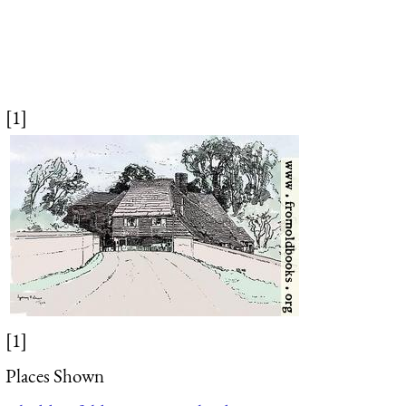
[1]
[1]
Places Shown