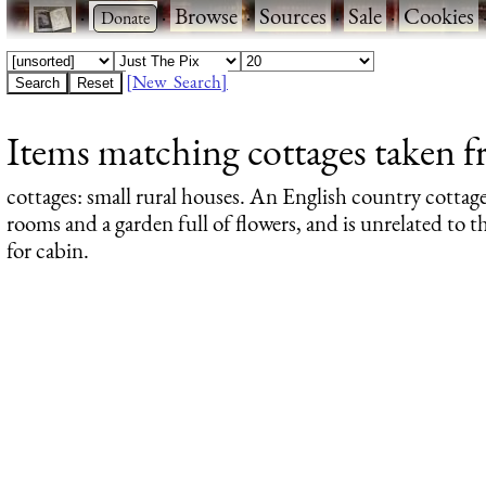
·
·
Browse
·
Sources
·
Sale
·
Cookies
[New Search]
Items matching cottages taken f
cottages
: small rural houses. An English country cottage
rooms and a garden full of flowers, and is unrelated to
for cabin.