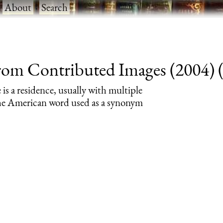
·
About
·
Search
rom Contributed Images (2004) (r
 is a residence, usually with multiple
 the American word used as a synonym