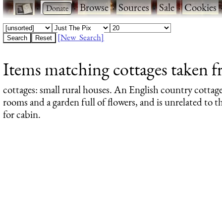
·
·
Browse
·
Sources
·
Sale
·
Cookies
[New Search]
Items matching cottages taken f
cottages
: small rural houses. An English country cottage
rooms and a garden full of flowers, and is unrelated to
for cabin.