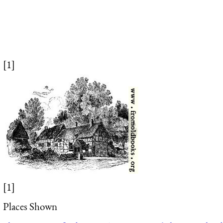
[1]
[1]
Places Shown