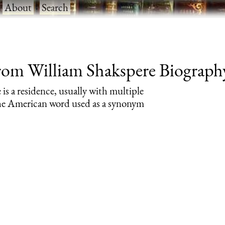
·
About
·
Search
rom William Shakspere Biography 
 is a residence, usually with multiple
 the American word used as a synonym