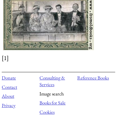
[1]
Donate
Consulting &
Reference Books
Services
Contact
Image search
About
Books for Sale
Privacy
Cookies