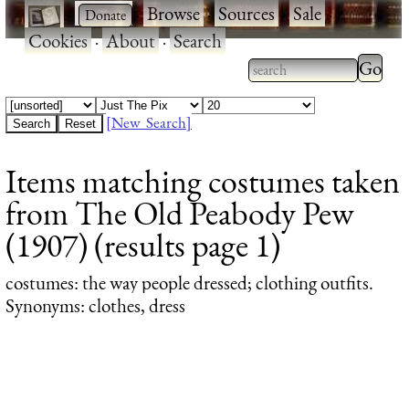
·
·
Browse
·
Sources
·
Sale
·
Cookies
·
About
·
Search
Type 2
more
Type 2 or more
charac
characters for
[New Search]
for
results.
Items matching costumes taken
results
from The Old Peabody Pew
(1907) (results page 1)
costumes
: the way people dressed; clothing outfits.
Synonyms: clothes, dress