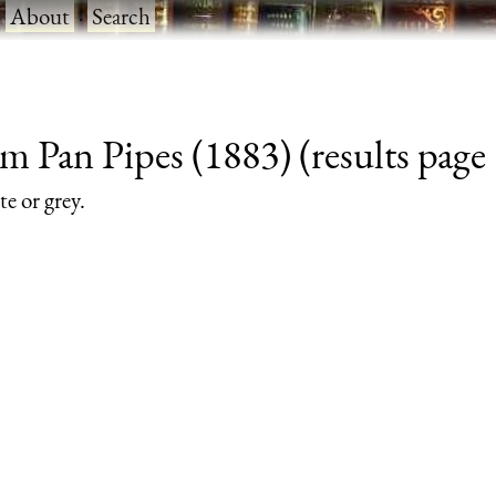
·
About
·
Search
m Pan Pipes (1883) (results page 
te or grey.