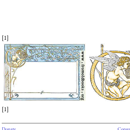
[1]
[1]
Donate
Consul