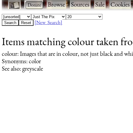
·
·
Browse
·
Sources
·
Sale
·
Cookies
[New Search]
Items matching colour taken fro
colour
: Images that are in colour, not just black and whi
Synonyms: color
See also: greyscale