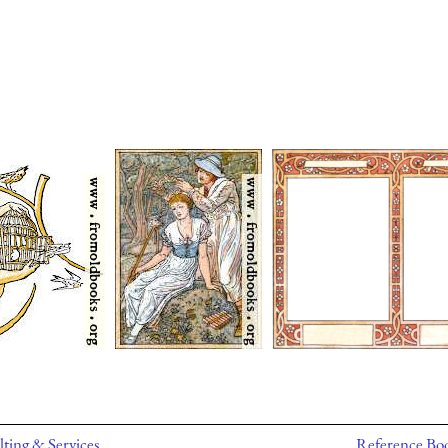
ting & Services
Reference Bo