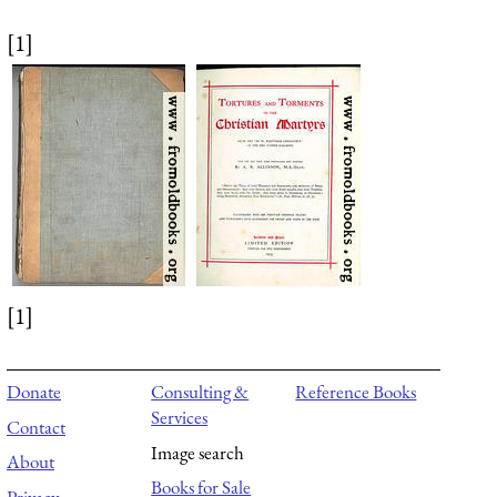
[1]
[1]
Donate
Consulting &
Reference Books
Services
Contact
Image search
About
Books for Sale
Privacy