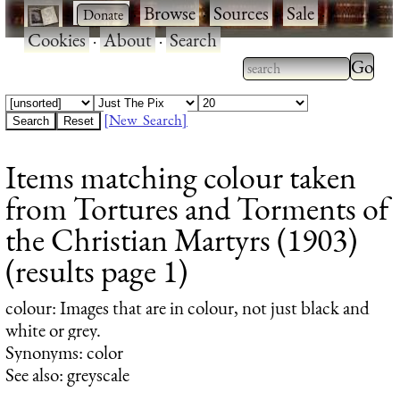
·
·
Browse
·
Sources
·
Sale
·
Cookies
·
About
·
Search
Type 2
more
Type 2 or more
charac
characters for
[New Search]
for
results.
Items matching colour taken
results
from Tortures and Torments of
the Christian Martyrs (1903)
(results page 1)
colour
: Images that are in colour, not just black and
white or grey.
Synonyms: color
See also: greyscale