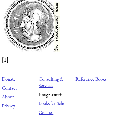
[1]
Donate
Consulting &
Reference Books
Services
Contact
Image search
About
Books for Sale
Privacy
Cookies