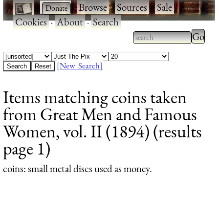
·
·
Browse
·
Sources
·
Sale
·
Cookies
·
About
·
Search
Type 2
more
Type 2 or more
charac
characters for
[New Search]
for
results.
Items matching coins taken
results
from Great Men and Famous
Women, vol. II (1894) (results
page 1)
coins
: small metal discs used as money.