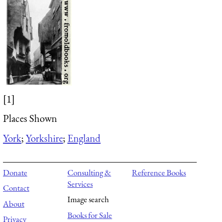
[1]
Places Shown
York
;
Yorkshire
;
England
Donate
Consulting &
Reference Books
Services
Contact
Image search
About
Books for Sale
Privacy