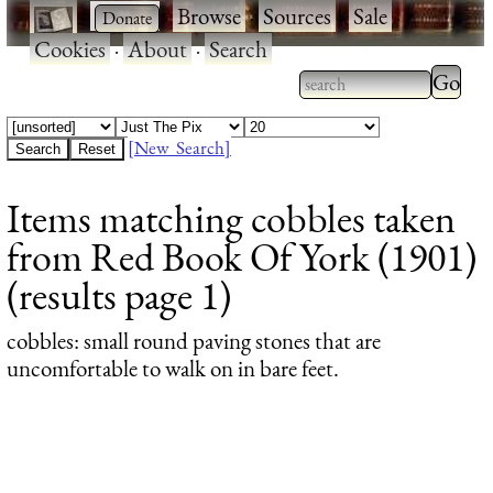
·
·
Browse
·
Sources
·
Sale
·
Cookies
·
About
·
Search
Type 2
more
Type 2 or more
charac
characters for
[New Search]
for
results.
Items matching cobbles taken
results
from Red Book Of York (1901)
(results page 1)
cobbles
: small round paving stones that are
uncomfortable to walk on in bare feet.