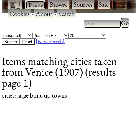
·
·
Browse
·
Sources
·
Sale
·
Cookies
·
About
·
Search
Type 2
more
Type 2 or more
charac
characters for
[New Search]
for
results.
Items matching cities taken
results
from Venice (1907) (results
page 1)
cities
: large built-up towns