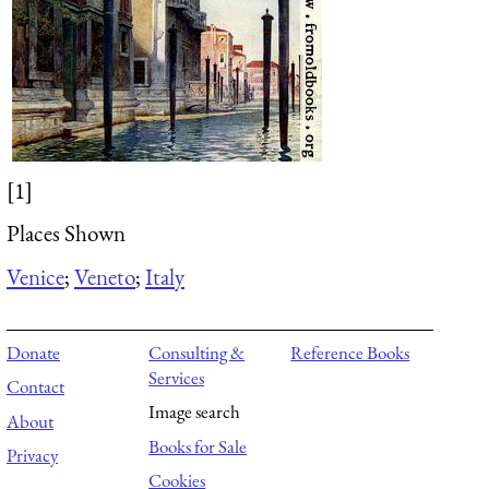
[1]
Places Shown
Venice
;
Veneto
;
Italy
Donate
Consulting &
Reference Books
Services
Contact
Image search
About
Books for Sale
Privacy
Cookies