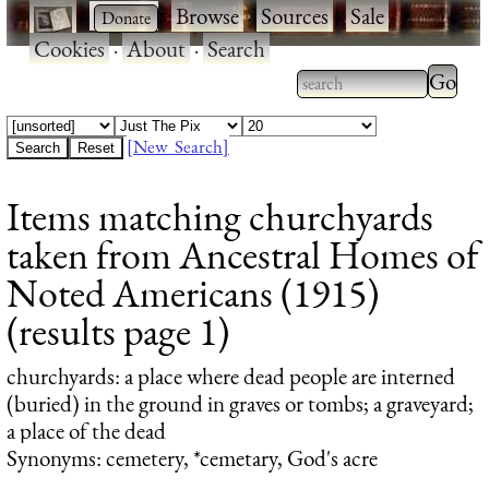
·
·
Browse
·
Sources
·
Sale
·
Cookies
·
About
·
Search
Type 2
more
Type 2 or more
charac
characters for
[New Search]
for
results.
Items matching churchyards
results
taken from Ancestral Homes of
Noted Americans (1915)
(results page 1)
churchyards
: a place where dead people are interned
(buried) in the ground in graves or tombs; a graveyard;
a place of the dead
Synonyms: cemetery, *cemetary, God's acre