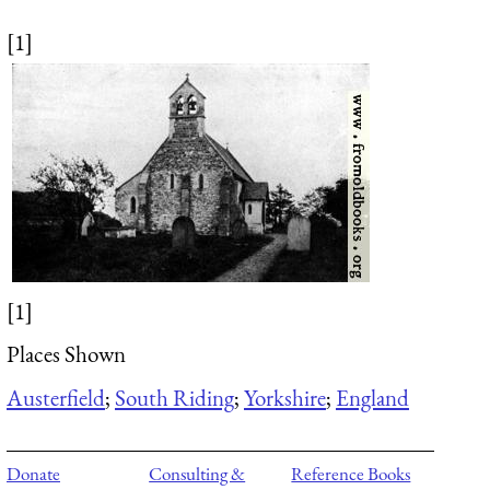
[1]
[1]
Places Shown
Austerfield
;
South Riding
;
Yorkshire
;
England
Donate
Consulting &
Reference Books