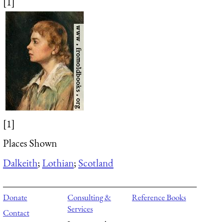
[1]
[1]
Places Shown
Dalkeith
;
Lothian
;
Scotland
Donate
Consulting &
Reference Books
Services
Contact