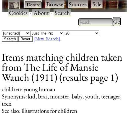
·
·
Browse
·
Sources
·
Sale
·
Cookies
·
About
·
Search
Type 2
more
Type 2 or more
charac
characters for
[New Search]
for
results.
Items matching children taken
results
from The Life of Mansie
Wauch (1911) (results page 1)
children
: young human
Synonyms: kid, brat, monster, baby, youth, teenager,
teen
See also: illustrations for children