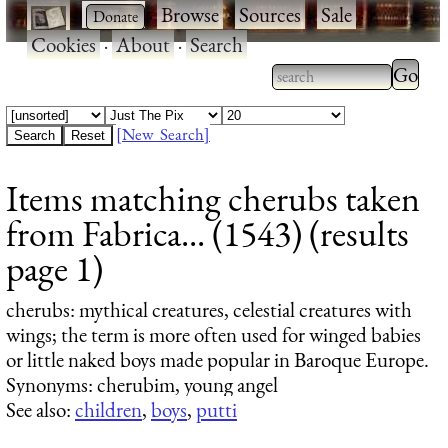
·
·
Browse
·
Sources
·
Sale
·
Cookies
·
About
·
Search
Type 2
more
Type 2 or more
charac
characters for
[New Search]
for
results.
Items matching cherubs taken
results
from Fabrica... (1543) (results
page 1)
cherubs
: mythical creatures, celestial creatures with
wings; the term is more often used for winged babies
or little naked boys made popular in Baroque Europe.
Synonyms: cherubim, young angel
See also:
children
,
boys
,
putti