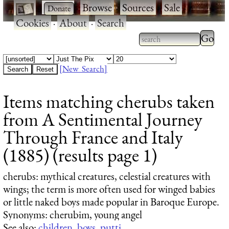
·
·
Browse
·
Sources
·
Sale
·
Cookies
·
About
·
Search
Type 2
more
Type 2 or more
charac
characters for
[New Search]
for
results.
Items matching cherubs taken
results
from A Sentimental Journey
Through France and Italy
(1885) (results page 1)
cherubs
: mythical creatures, celestial creatures with
wings; the term is more often used for winged babies
or little naked boys made popular in Baroque Europe.
Synonyms: cherubim, young angel
See also:
children
,
boys
,
putti