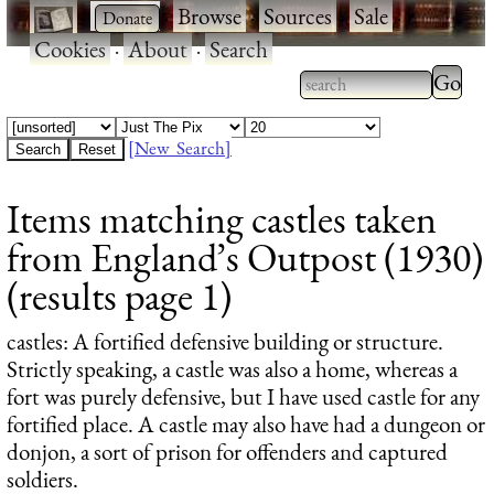
·
·
Browse
·
Sources
·
Sale
·
Cookies
·
About
·
Search
Type 2
more
Type 2 or more
charac
characters for
[New Search]
for
results.
Items matching castles taken
results
from England’s Outpost (1930)
(results page 1)
castles
: A fortified defensive building or structure.
Strictly speaking, a castle was also a home, whereas a
fort was purely defensive, but I have used castle for any
fortified place. A castle may also have had a dungeon or
donjon, a sort of prison for offenders and captured
soldiers.