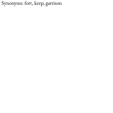
Synonyms: fort, keep, garrison