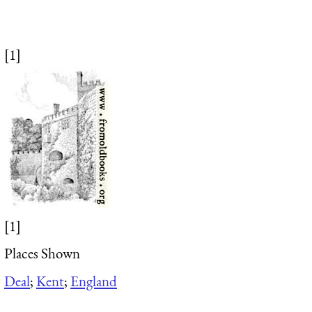
[1]
[1]
Places Shown
Deal
;
Kent
;
England