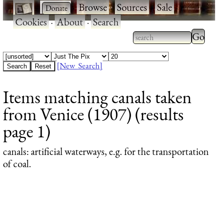
·
·
Browse
·
Sources
·
Sale
·
Cookies
·
About
·
Search
Type 2
more
Type 2 or more
charac
characters for
[New Search]
for
results.
Items matching canals taken
results
from Venice (1907) (results
page 1)
canals
: artificial waterways, e.g. for the transportation
of coal.