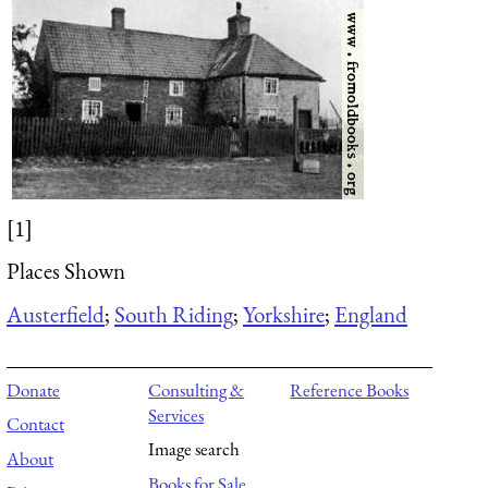
[1]
Places Shown
Austerfield
;
South Riding
;
Yorkshire
;
England
Donate
Consulting &
Reference Books
Services
Contact
Image search
About
Books for Sale