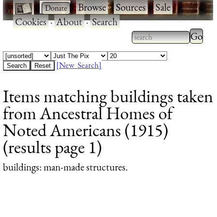
·
·
Browse
·
Sources
·
Sale
·
Cookies
·
About
·
Search
Type 2
more
Type 2 or more
charac
characters for
[New Search]
for
results.
Items matching buildings taken
results
from Ancestral Homes of
Noted Americans (1915)
(results page 1)
buildings
: man-made structures.