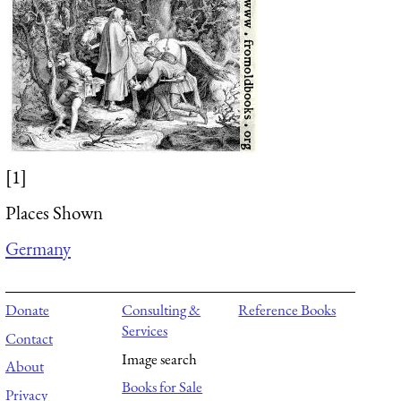
[1]
Places Shown
Germany
Donate
Consulting &
Reference Books
Services
Contact
Image search
About
Books for Sale
Privacy