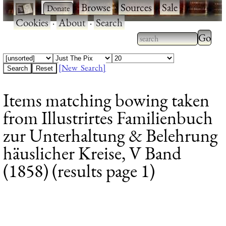
·
·
Browse
·
Sources
·
Sale
·
Cookies
·
About
·
Search
Type 2
more
Type 2 or more
charac
characters for
[New Search]
for
results.
Items matching bowing taken
results
from Illustrirtes Familienbuch
zur Unterhaltung & Belehrung
häuslicher Kreise, V Band
(1858) (results page 1)