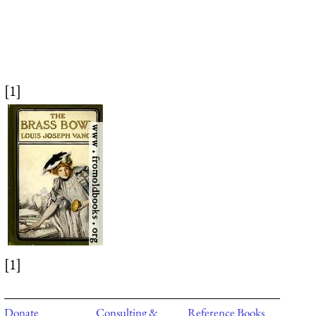
[1]
[1]
Donate
Consulting &
Reference Books