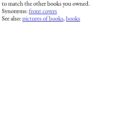
to match the other books you owned.
Synonyms:
front covers
See also:
pictures of books
,
books