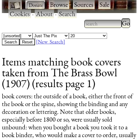
·
·
Browse
·
Sources
·
Sale
·
Cookies
·
About
·
Search
Type 2
more
Type 2 or more
charac
characters for
[New Search]
for
results.
Items matching book covers
results
taken from The Brass Bowl
(1907) (results page 1)
book covers
: the outside of a book, either the front of
the book or the spine, showing the binding and any
decoration or lettering. Note that older books,
especially before 1800 or so, were usually sold
unbound: when you bought a book you took it to a
book binder, who would make a cover to order, usually