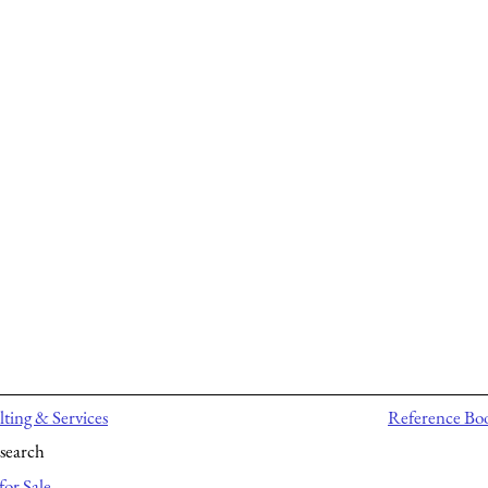
ting & Services
Reference Bo
search
for Sale