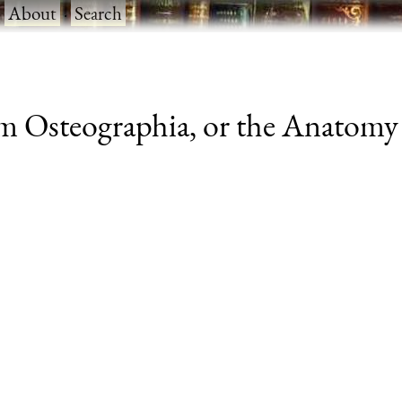
·
About
·
Search
 Osteographia, or the Anatomy o