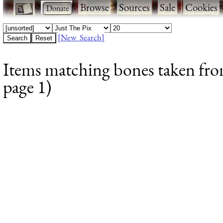
·
·
Browse
·
Sources
·
Sale
·
Cookies
[New Search]
Items matching bones taken from
page 1)