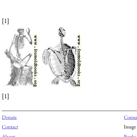
[1]
[1]
Donate
Consul
Contact
Image 
About
Books 