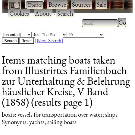
·
·
Browse
·
Sources
·
Sale
·
Cookies
·
About
·
Search
Type 2
more
Type 2 or more
charac
characters for
[New Search]
for
results.
Items matching boats taken
results
from Illustrirtes Familienbuch
zur Unterhaltung & Belehrung
häuslicher Kreise, V Band
(1858) (results page 1)
boats
: vessels for transportation over water; ships
Synonyms: yachts, sailing boats