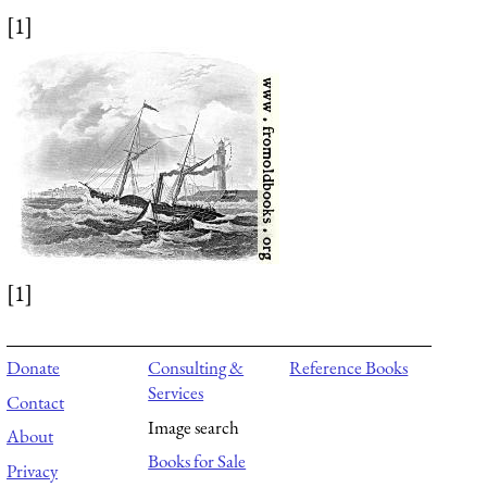
[1]
[1]
Donate
Consulting &
Reference Books
Services
Contact
Image search
About
Books for Sale
Privacy