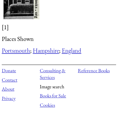
[1]
Places Shown
Portsmouth
;
Hampshire
;
England
Donate
Consulting &
Reference Books
Services
Contact
Image search
About
Books for Sale
Privacy
Cookies