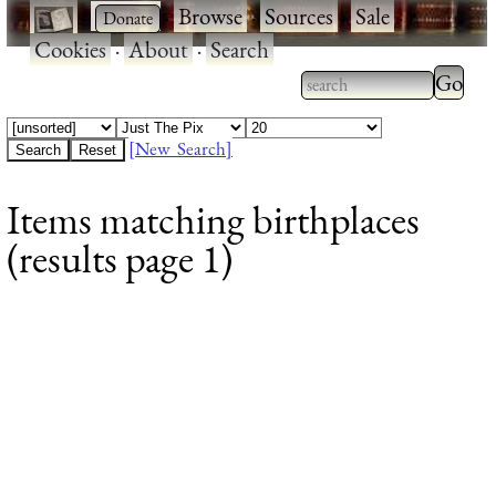
·
·
Browse
·
Sources
·
Sale
·
Cookies
·
About
·
Search
Type 2
more
Type 2 or more
charac
characters for
[New Search]
for
results.
Items matching birthplaces
results
(results page 1)