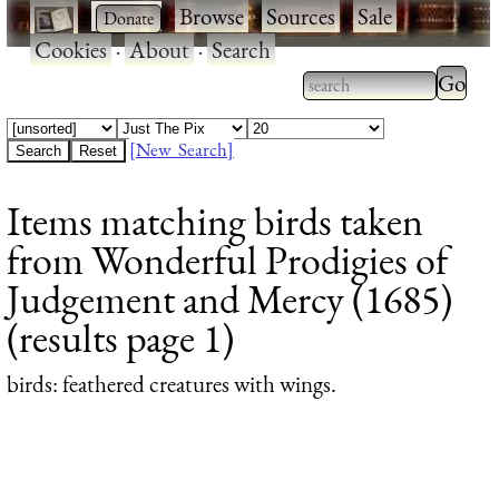
·
·
Browse
·
Sources
·
Sale
·
Cookies
·
About
·
Search
Type 2
more
Type 2 or more
charac
characters for
[New Search]
for
results.
Items matching birds taken
results
from Wonderful Prodigies of
Judgement and Mercy (1685)
(results page 1)
birds
: feathered creatures with wings.