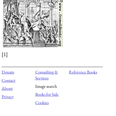
[1]
Donate
Consulting &
Reference Books
Services
Contact
Image search
About
Books for Sale
Privacy
Cookies