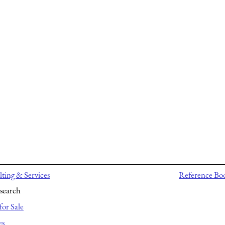
ting & Services
Reference Bo
search
for Sale
es