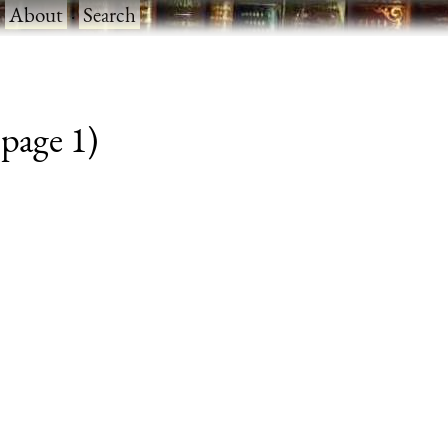
·
About
·
Search
 page 1)