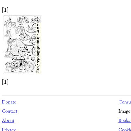
[1]
[1]
Donate
Consul
Contact
Image 
About
Books 
Privacy
Cooki