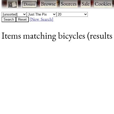
·
·
Browse
·
Sources
·
Sale
·
Cookies
[New Search]
Items matching bicycles (results