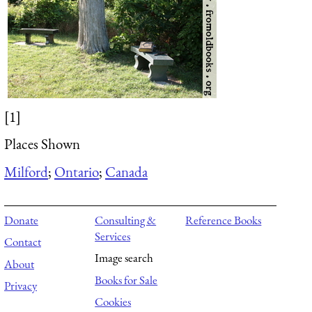
[1]
Places Shown
Milford
;
Ontario
;
Canada
Donate
Consulting &
Reference Books
Services
Contact
Image search
About
Books for Sale
Privacy
Cookies