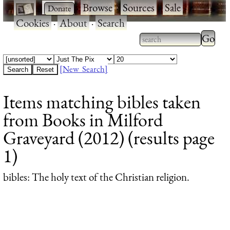
·
·
Browse
·
Sources
·
Sale
·
Cookies
·
About
·
Search
Type 2
more
Type 2 or more
charac
characters for
[New Search]
for
results.
Items matching bibles taken
results
from Books in Milford
Graveyard (2012) (results page
1)
bibles
: The holy text of the Christian religion.