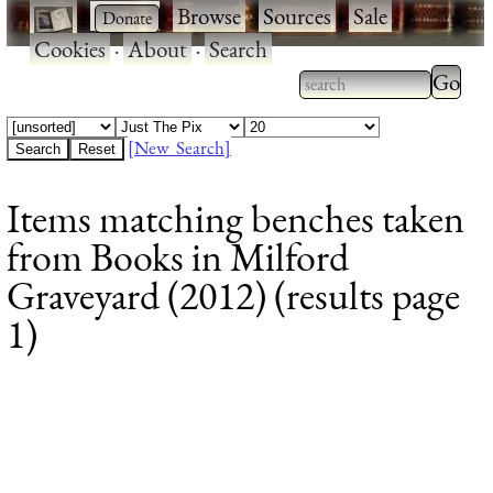
·
·
Browse
·
Sources
·
Sale
·
Cookies
·
About
·
Search
Type 2
more
Type 2 or more
charac
characters for
[New Search]
for
results.
Items matching benches taken
results
from Books in Milford
Graveyard (2012) (results page
1)