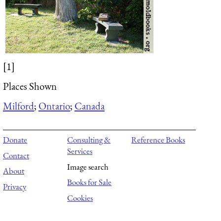
[1]
Places Shown
Milford
;
Ontario
;
Canada
Donate
Consulting &
Reference Books
Services
Contact
Image search
About
Books for Sale
Privacy
Cookies