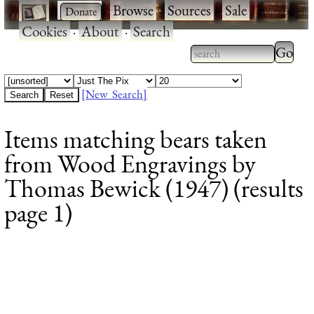
·
·
Browse
·
Sources
·
Sale
·
Cookies
·
About
·
Search
Type 2
more
Type 2 or more
charac
characters for
[New Search]
for
results.
Items matching bears taken
results
from Wood Engravings by
Thomas Bewick (1947) (results
page 1)