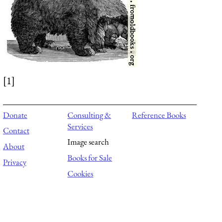
[1]
Donate
Consulting &
Reference Books
Services
Contact
Image search
About
Books for Sale
Privacy
Cookies