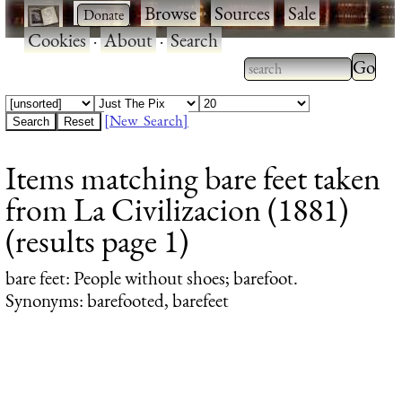
·
·
Browse
·
Sources
·
Sale
·
Cookies
·
About
·
Search
Type 2
more
Type 2 or more
charac
characters for
[New Search]
for
results.
Items matching bare feet taken
results
from La Civilizacion (1881)
(results page 1)
bare feet
: People without shoes; barefoot.
Synonyms: barefooted, barefeet