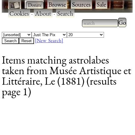
·
·
Browse
·
Sources
·
Sale
·
Cookies
·
About
·
Search
Type 2
more
Type 2 or more
charac
characters for
[New Search]
for
results.
Items matching astrolabes
results
taken from Musée Artistique et
Littéraire, Le (1881) (results
page 1)