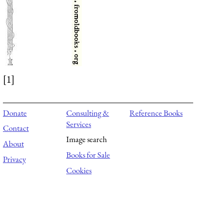
[1]
Donate
Consulting &
Reference Books
Services
Contact
Image search
About
Books for Sale
Privacy
Cookies