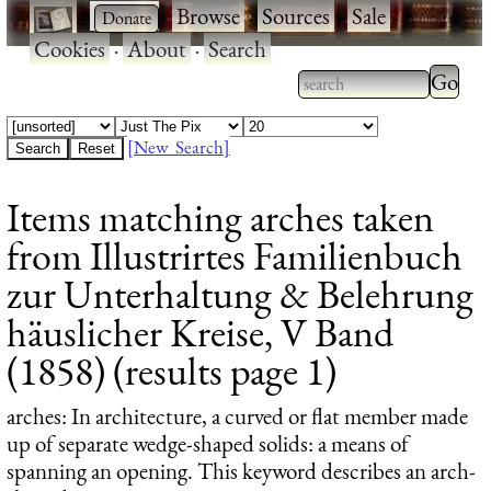
·
·
Browse
·
Sources
·
Sale
·
Cookies
·
About
·
Search
Type 2
more
Type 2 or more
charac
characters for
[New Search]
for
results.
Items matching arches taken
results
from Illustrirtes Familienbuch
zur Unterhaltung & Belehrung
häuslicher Kreise, V Band
(1858) (results page 1)
arches
: In architecture, a curved or flat member made
up of separate wedge-shaped solids: a means of
spanning an opening. This keyword describes an arch-