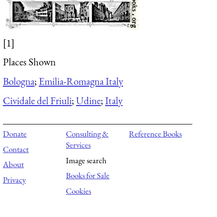
[1]
Places Shown
Bologna
;
Emilia-Romagna Italy
Cividale del Friuli
;
Udine
;
Italy
Donate
Consulting &
Reference Books
Services
Contact
Image search
About
Books for Sale
Privacy
Cookies