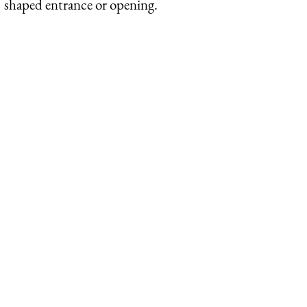
shaped entrance or opening.