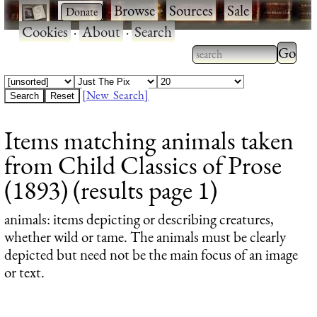
·
·
Browse
·
Sources
·
Sale
·
Cookies
·
About
·
Search
Type 2
more
Type 2 or more
charac
characters for
[New Search]
for
results.
Items matching animals taken
results
from Child Classics of Prose
(1893) (results page 1)
animals
: items depicting or describing creatures,
whether wild or tame. The animals must be clearly
depicted but need not be the main focus of an image
or text.