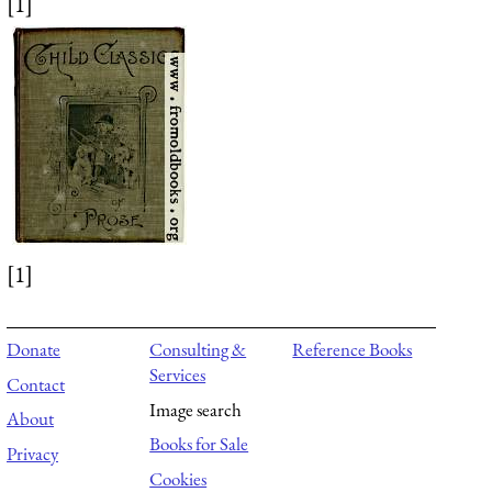
[1]
[1]
Donate
Consulting &
Reference Books
Services
Contact
Image search
About
Books for Sale
Privacy
Cookies