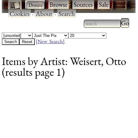
·
·
Browse
·
Sources
·
Sale
·
Cookies
·
About
·
Search
Type 2
more
Type 2 or more
charac
characters for
[New Search]
for
results.
Items by Artist: Weisert, Otto
results
(results page 1)