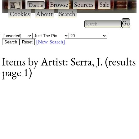
·
·
Browse
·
Sources
·
Sale
·
Cookies
·
About
·
Search
Type 2
more
Type 2 or more
charac
characters for
[New Search]
for
results.
Items by Artist: Serra, J. (results
results
page 1)