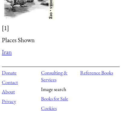
[1]
Places Shown
Iran
Donate
Consulting &
Reference Books
Services
Contact
Image search
About
Books for Sale
Privacy
Cookies