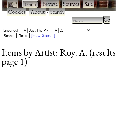
·
·
Browse
·
Sources
·
Sale
·
Cookies
·
About
·
Search
Type 2
more
Type 2 or more
charac
characters for
[New Search]
for
results.
Items by Artist: Roy, A. (results
results
page 1)