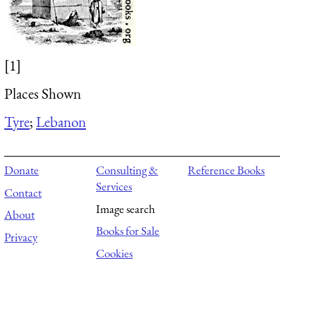
[1]
Places Shown
Tyre
;
Lebanon
Donate
Consulting &
Reference Books
Services
Contact
Image search
About
Books for Sale
Privacy
Cookies